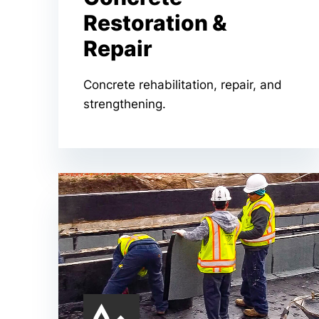
Restoration &
Repair
Concrete rehabilitation, repair, and
strengthening.