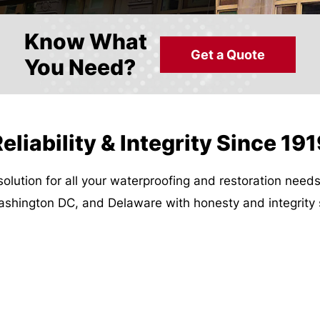
Know What
Get a Quote
You Need?
eliability & Integrity Since 19
solution for all your waterproofing and restoration need
Washington DC, and Delaware with honesty and integrity 