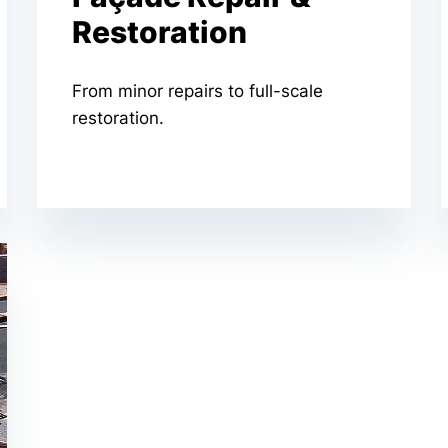
Restoration
From minor repairs to full-scale
restoration.