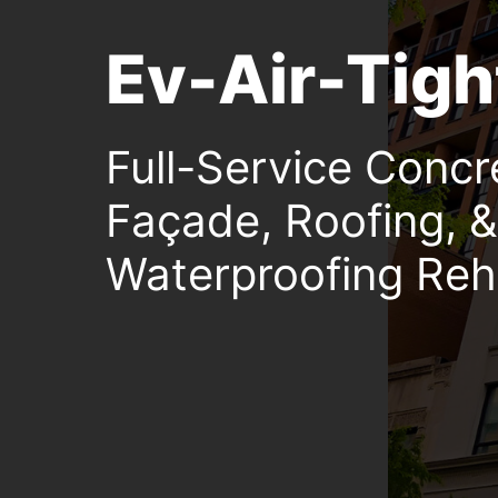
Ev-Air-Tigh
Full-Service Concr
Façade, Roofing, &
Waterproofing Reha