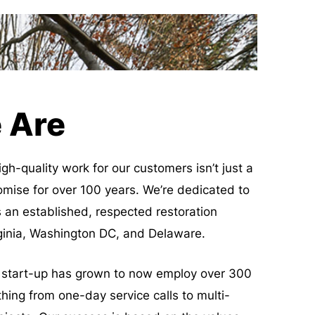
 Are
igh-quality work for our customers isn’t just a
omise for over 100 years. We’re dedicated to
 an established, respected restoration
rginia, Washington DC, and Delaware.
start-up has grown to now employ over 300
hing from one-day service calls to multi-