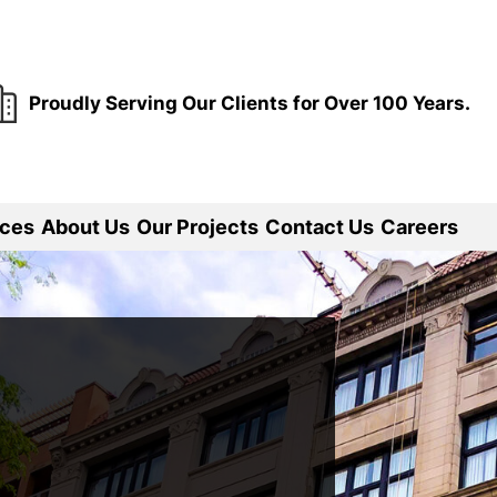
Proudly Serving Our Clients for Over 100 Years.
ices
About Us
Our Projects
Contact Us
Careers