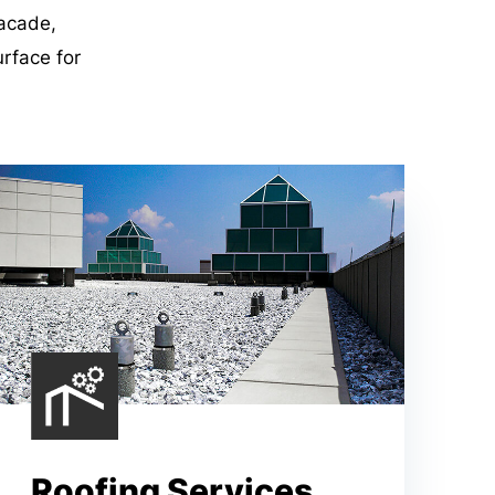
facade,
urface for
Roofing Services