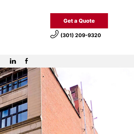
Get a Quote
(301) 209-9320
LinkedIn
Facebook