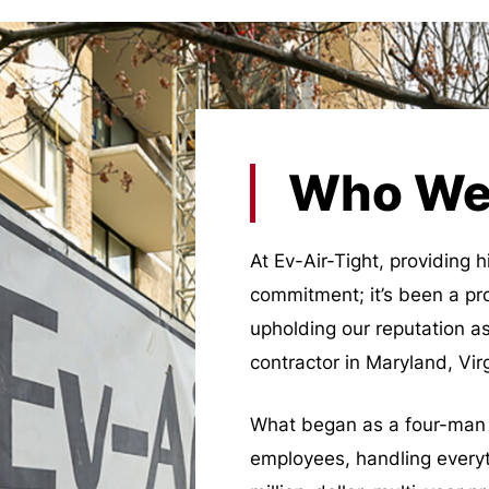
Who We
At Ev-Air-Tight, providing h
commitment; it’s been a pr
upholding our reputation as
contractor in Maryland, Vi
What began as a four-man 
employees, handling everyt