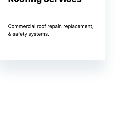
Commercial roof repair, replacement,
& safety systems.