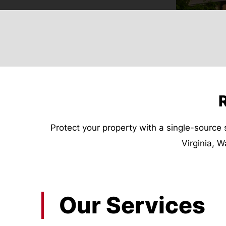
R
Protect your property with a single-source 
Virginia, 
Our Services