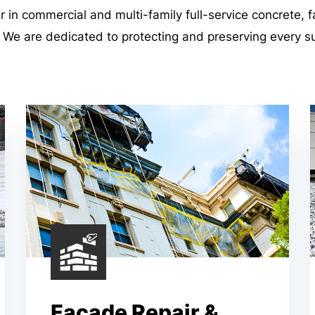
er in commercial and multi-family full-service concrete, 
. We are dedicated to protecting and preserving every s
Façade Repair &