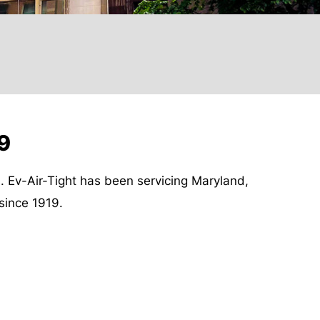
19
s. Ev-Air-Tight has been servicing Maryland,
since 1919.