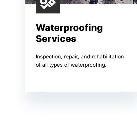
Waterproofing
Services
Inspection, repair, and rehabilitation
of all types of waterproofing.