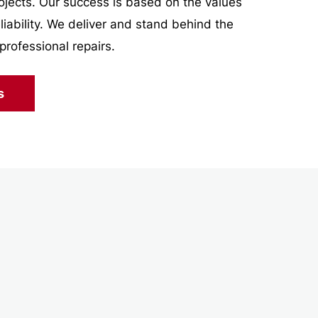
projects. Our success is based on the values
eliability. We deliver and stand behind the
professional repairs.
s