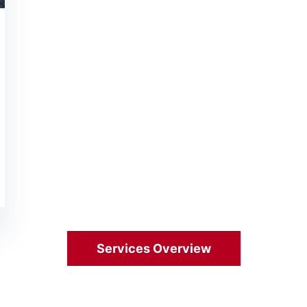
Services Overview