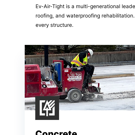
Ev-Air-Tight is a multi-generational lead
roofing, and waterproofing rehabilitation
every structure.
Concrete