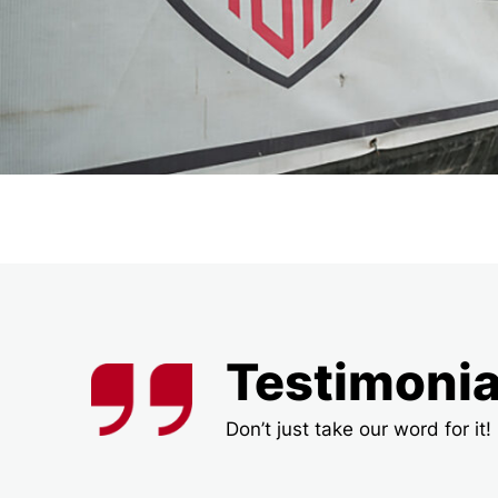
Testimonia
Don’t just take our word for i