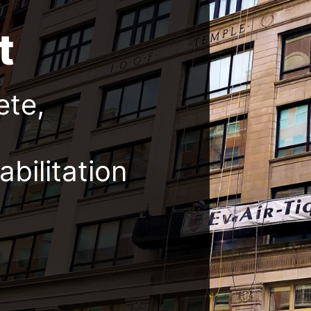
t
ete,
bilitation