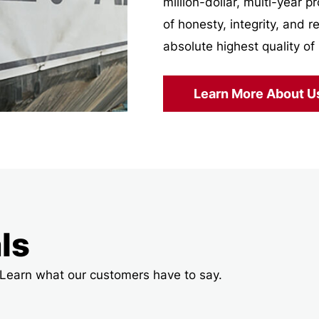
million-dollar, multi-year 
of honesty, integrity, and r
absolute highest quality of 
Learn More About U
ls
t! Learn what our customers have to say.