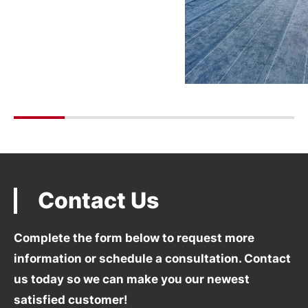
Contact Us
Complete the form below to request more
information
or schedule a consultation. Contact
us today so we can
make you our newest
satisfied customer!