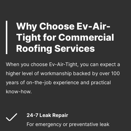
Why Choose Ev-Air-
Tight for Commercial
Roofing Services
When you choose Ev-Air-Tight, you can expect a
higher level of workmanship backed by over 100
years of on-the-job experience and practical
know-how.
24-7 Leak Repair
For emergency or preventative leak