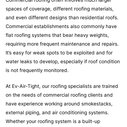
spaces of coverage, different roofing materials,
and even different designs than residential roofs.
Commercial establishments also commonly have
flat roofing systems that bear heavy weights,
requiring more frequent maintenance and repairs.
It’s easy for weak spots to be exploited and for
water leaks to develop, especially if roof condition
is not frequently monitored.
At Ev-Air-Tight, our roofing specialists are trained
on the needs of commercial roofing clients and
have experience working around smokestacks,
external piping, and air conditioning systems.
Whether your roofing system is a built-up