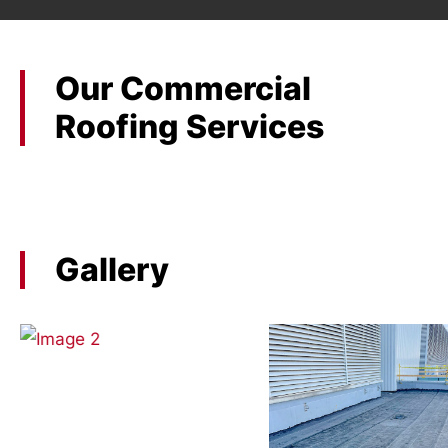
Our Commercial
Roofing Services
Gallery