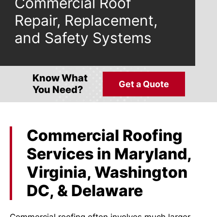
Commercial Roof
Repair, Replacement,
and Safety Systems
Know What
Get a Quote
You Need?
Commercial Roofing
Services in Maryland,
Virginia, Washington
DC, & Delaware
Commercial roofing often involves much larger