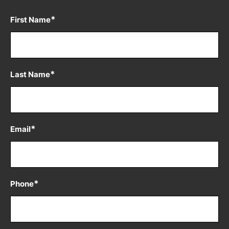
*
First Name
*
Last Name
*
Email
*
Phone