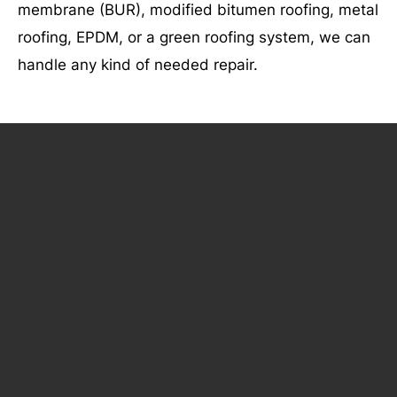
membrane (BUR), modified bitumen roofing, metal
roofing, EPDM, or a green roofing system, we can
handle any kind of needed repair.