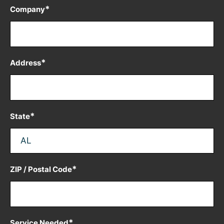
*
Company
*
Address
*
State
*
ZIP / Postal Code
*
Service Needed