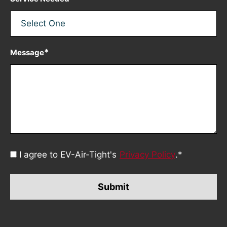
*
Message
Consent
I agree to EV-Air-Tight's
Privacy Policy
.
*
*