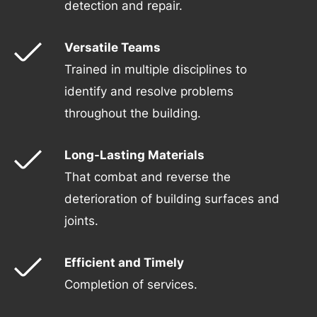
detection and repair.
Versatile Teams
Trained in multiple disciplines to
identify and resolve problems
throughout the building.
Long-Lasting Materials
That combat and reverse the
deterioration of building surfaces and
joints.
Efficient and Timely
Completion of services.