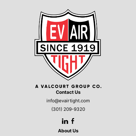
Contact Us
info@evairtight.com
(301) 209-9320
LinkedIn
Facebook
About Us