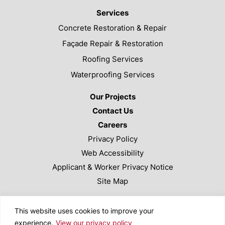
Services
Concrete Restoration & Repair
Façade Repair & Restoration
Roofing Services
Waterproofing Services
Our Projects
Contact Us
Careers
Privacy Policy
Web Accessibility
Applicant & Worker Privacy Notice
Site Map
This site is protected by reCAPTCHA and the Google
This website uses cookies to improve your
Privacy Policy and Terms of Service apply.
experience.
View our privacy policy