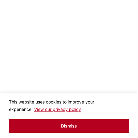
This website uses cookies to improve your
experience.
View our privacy policy
Dismiss