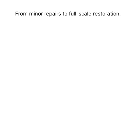
Skip
to
From minor repairs to full-scale restoration.
content