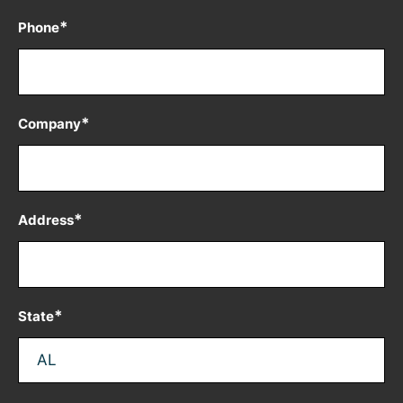
*
Phone
*
Company
*
Address
*
State