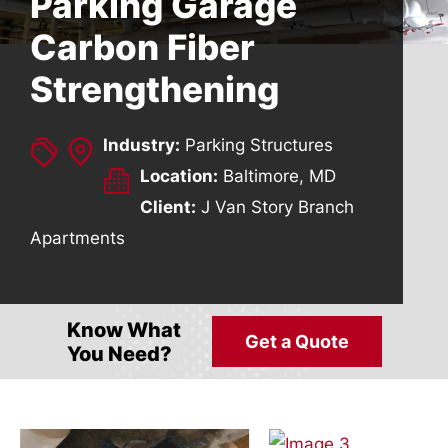
Parking Garage
Carbon Fiber
Strengthening
Industry:
Parking Structures
Location:
Baltimore, MD
Client:
J Van Story Branch
Apartments
Know What
Get a Quote
You Need?