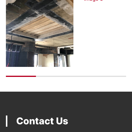
Contact Us