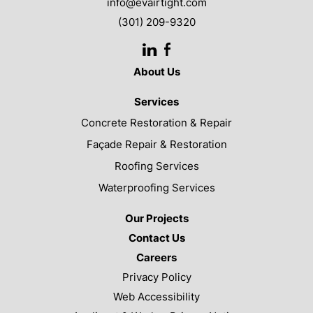
info@evairtight.com
(301) 209-9320
LinkedIn
Facebook
About Us
Services
Concrete Restoration & Repair
Façade Repair & Restoration
Roofing Services
Waterproofing Services
Our Projects
Contact Us
Careers
Privacy Policy
Web Accessibility