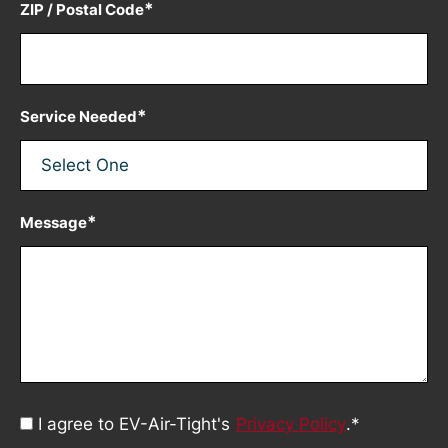
*
ZIP / Postal Code
*
Service Needed
*
Message
Consent
I agree to EV-Air-Tight's
Privacy Policy
.
*