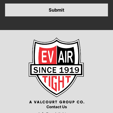
*
Contact Us