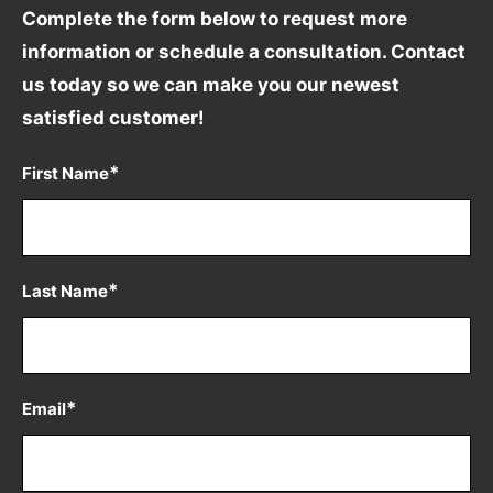
Complete the form below to request more
information
or schedule a consultation. Contact
us today so we can
make you our newest
satisfied customer!
*
First Name
*
Last Name
*
Email