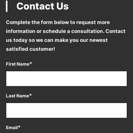
Contact Us
Complete the form below to request more
information
or schedule a consultation. Contact
us today so we can
make you our newest
satisfied customer!
*
First Name
*
Last Name
*
Email