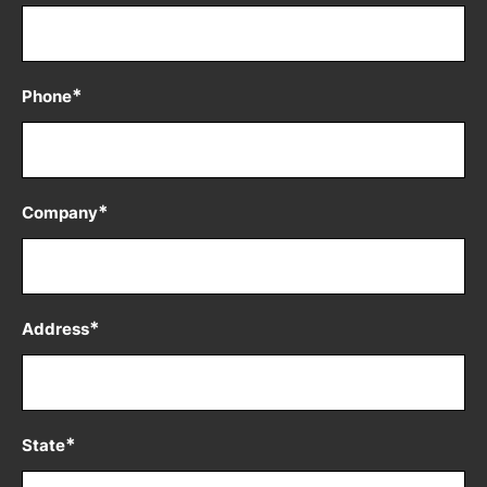
*
Phone
*
Company
*
Address
*
State