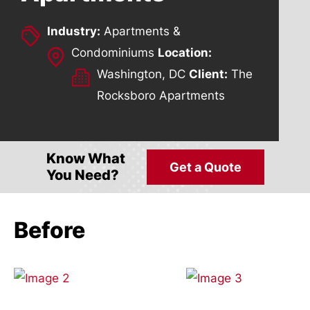
Industry:
Apartments &
Condominiums
Location:
Washington, DC
Client:
The
Rocksboro Apartments
Know What
Get a Quote
You Need?
Before