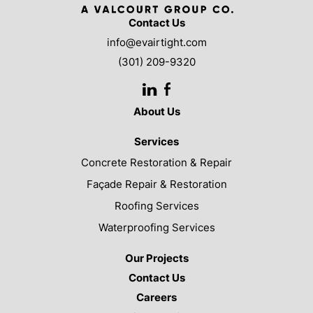
Contact Us
info@evairtight.com
(301) 209-9320
LinkedIn
Facebook
About Us
Services
Concrete Restoration & Repair
Façade Repair & Restoration
Roofing Services
Waterproofing Services
Our Projects
Contact Us
Careers