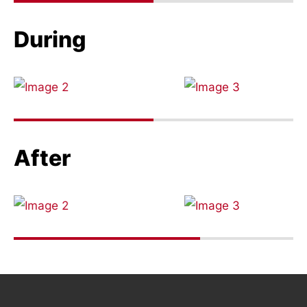
During
After