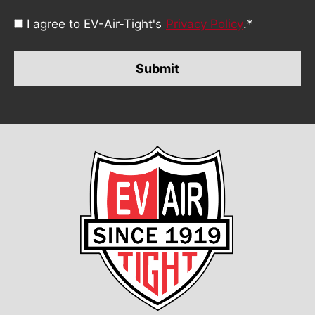
Consent
I agree to EV-Air-Tight's
Privacy Policy
.
*
*