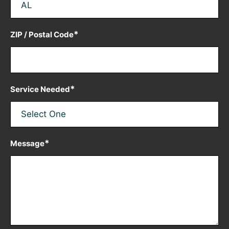
*
ZIP / Postal Code
*
Service Needed
*
Message