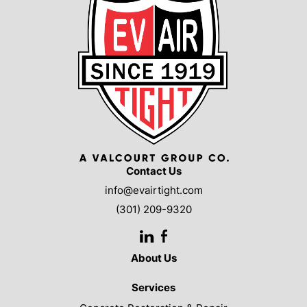
Contact Us
info@evairtight.com
(301) 209-9320
LinkedIn
Facebook
About Us
Services