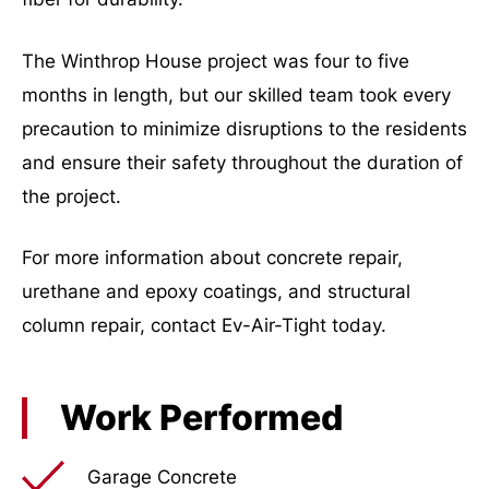
The Winthrop House project was four to five
months in length, but our skilled team took every
precaution to minimize disruptions to the residents
and ensure their safety throughout the duration of
the project.
For more information about concrete repair,
urethane and epoxy coatings, and structural
column repair, contact Ev-Air-Tight today.
Work Performed
Garage Concrete