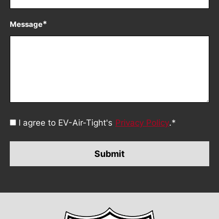
*
Message
Consent
I agree to EV-Air-Tight's
Privacy Policy
.
*
*