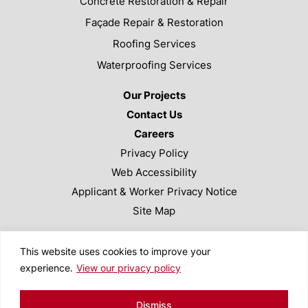
Concrete Restoration & Repair
Façade Repair & Restoration
Roofing Services
Waterproofing Services
Our Projects
Contact Us
Careers
Privacy Policy
Web Accessibility
Applicant & Worker Privacy Notice
Site Map
This site is protected by reCAPTCHA and the Google
This website uses cookies to improve your
Privacy Policy and Terms of Service apply.
experience.
View our privacy policy
Copyright ©2024 Valcourt Building Services. All Rights
Reserved. Designed by
TinyFrog Technologies
.
Dismiss