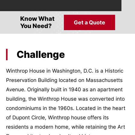
Know What
Get a Quote
You Need?
Challenge
Winthrop House in Washington, D.C. is a Historic
Preservation Building located on Massachusetts
Avenue. Originally built in 1940 as an apartment
building, the Winthrop House was converted into
condominiums in the 1960s. Located in the heart
of Dupont Circle, Winthrop house offers its
residents a modern home, while retaining the Art