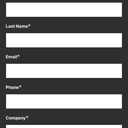
*
Last Name
*
Email
*
Phone
*
Company