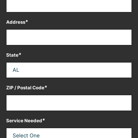
*
Address
*
State
*
ZIP / Postal Code
*
Service Needed