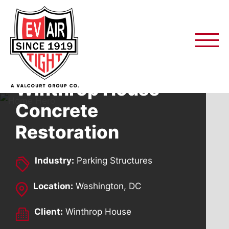
Skip
to
content
Winthrop House
Concrete
Restoration
Industry:
Parking Structures
Location:
Washington, DC
Client:
Winthrop House