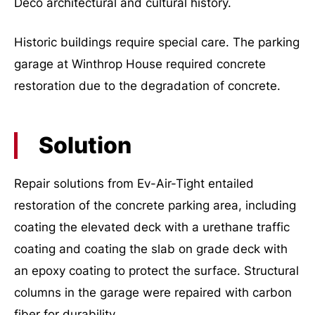
Deco architectural and cultural history.
Historic buildings require special care. The parking
garage at Winthrop House required concrete
restoration due to the degradation of concrete.
Solution
Repair solutions from Ev-Air-Tight entailed
restoration of the concrete parking area, including
coating the elevated deck with a urethane traffic
coating and coating the slab on grade deck with
an epoxy coating to protect the surface. Structural
columns in the garage were repaired with carbon
fiber for durability.