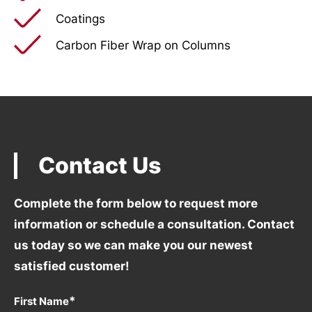
Coatings
Carbon Fiber Wrap on Columns
Contact Us
Complete the form below to request more
information
or schedule a consultation. Contact
us today so we can
make you our newest
satisfied customer!
*
First Name